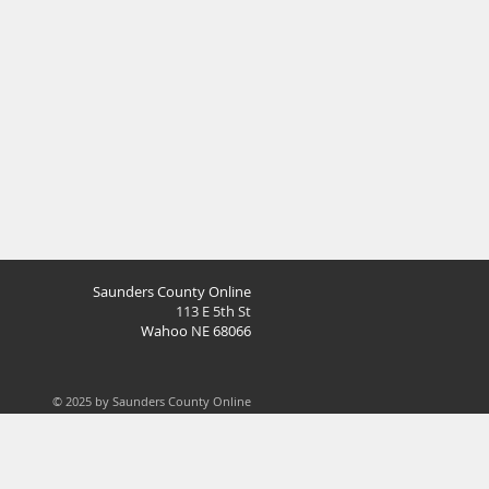
Saunders County Online
113 E 5th St
Wahoo NE 68066
© 2025 by Saunders County Online