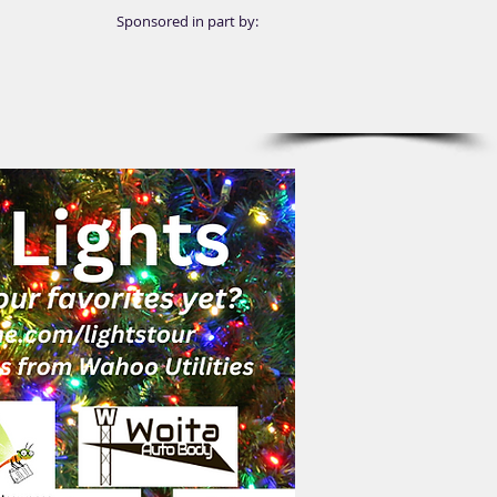
Sponsored in part by: