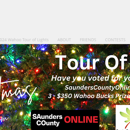
024 Wahoo Tour of Lights
ABOUT
FRIENDS
CONTESTS