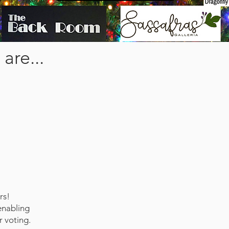
are...
rs!
enabling
r voting.