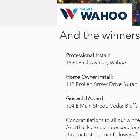
And the winners 
Professional Install:
1820 Paul Avenue, Wahoo
Home Owner Install:
112 Broken Arrow Drive, Yutan
Griswold Award:
304 E Main Street, Cedar Bluffs
Congratulations to all our winne
And thanks to our sponsors for 
this contest and our followers fo