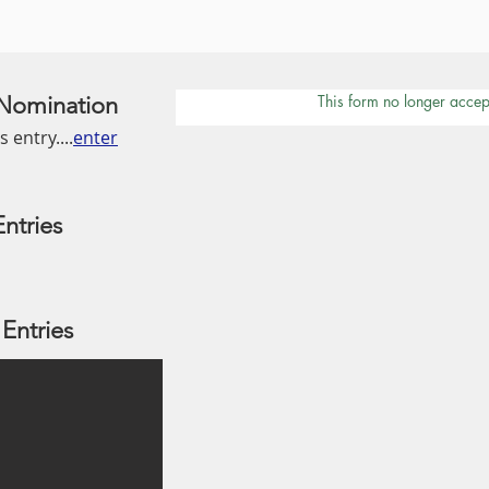
/ Nomination
This form no longer accep
 entry....
enter
ntries
Entries