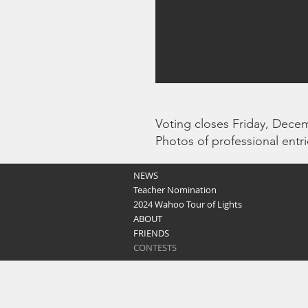
Voting closes Friday, Dece
Photos of professional entr
NEWS
Teacher Nomination
2024 Wahoo Tour of Lights
ABOUT
FRIENDS
CONTESTS