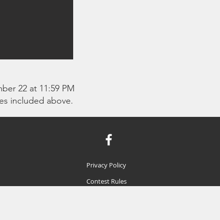
mber 22 at 11:59 PM
ies included above.
Privacy Policy
Contest Rules