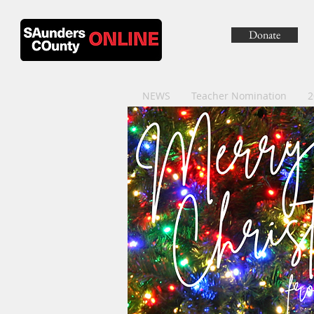
Donate
NEWS
Teacher Nomination
2