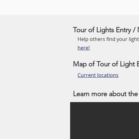
Tour of Lights Entry 
Help others find your lights
here!
Map of Tour of Light E
Current locations
Learn more about the 