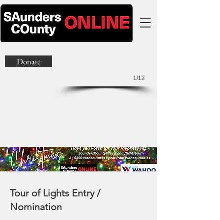
Donate
1/12
Tour of Lights Entry /
Nomination