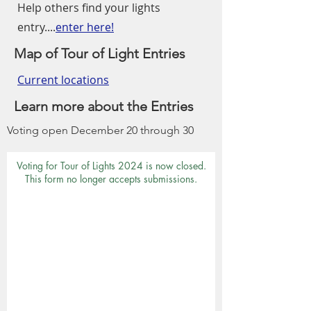
Help others find your lights
entry....
enter here!
Map of Tour of Light Entries
Current locations
Learn more about the Entries
Voting open December 20 through 30
Voting for Tour of Lights 2024 is now closed.
This form no longer accepts submissions.