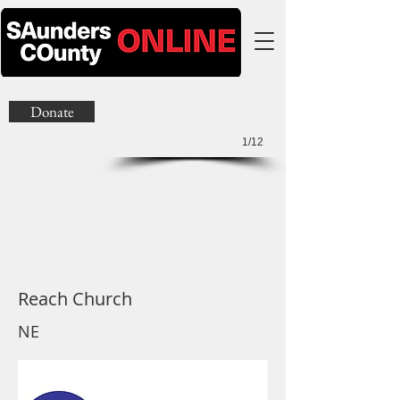
Donate
1/12
Reach Church
NE