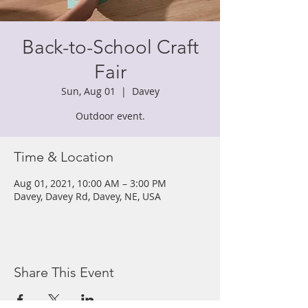
Back-to-School Craft
Fair
Sun, Aug 01
  |  
Davey
Outdoor event.
Time & Location
Aug 01, 2021, 10:00 AM – 3:00 PM
Davey, Davey Rd, Davey, NE, USA
Share This Event