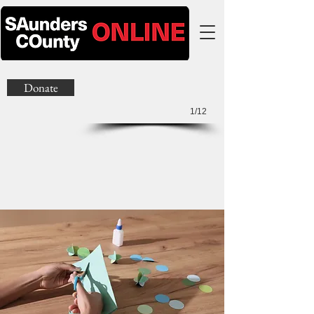
Donate
1/12