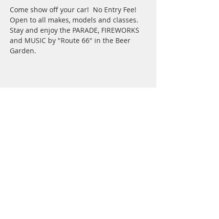
Come show off your car!  No Entry Fee!
Open to all makes, models and classes.
Stay and enjoy the PARADE, FIREWORKS 
and MUSIC by "Route 66" in the Beer 
Garden.  
Share This Event
Saunders County Online
113 E 5th St
Wahoo NE 68066
Privacy Policy
Contest
Rules