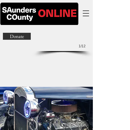
Donate
1/12