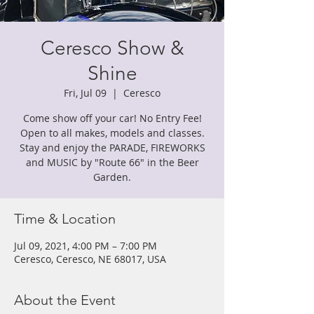
Ceresco Show &
Shine
Fri, Jul 09
  |  
Ceresco
Come show off your car! No Entry Fee!
Open to all makes, models and classes.
Stay and enjoy the PARADE, FIREWORKS
and MUSIC by "Route 66" in the Beer
Garden.
Time & Location
Jul 09, 2021, 4:00 PM – 7:00 PM
Ceresco, Ceresco, NE 68017, USA
About the Event