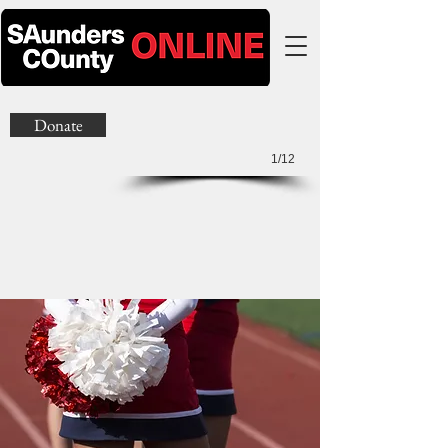
Donate
1/12