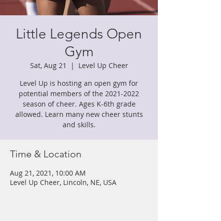
Little Legends Open
Gym
Sat, Aug 21
  |  
Level Up Cheer
Level Up is hosting an open gym for
potential members of the 2021-2022
season of cheer. Ages K-6th grade
allowed. Learn many new cheer stunts
and skills.
Time & Location
Aug 21, 2021, 10:00 AM
Level Up Cheer, Lincoln, NE, USA