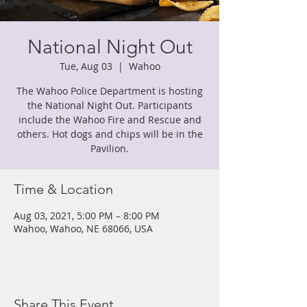
National Night Out
Tue, Aug 03
  |  
Wahoo
The Wahoo Police Department is hosting
the National Night Out. Participants
include the Wahoo Fire and Rescue and
others. Hot dogs and chips will be in the
Pavilion.
Time & Location
Aug 03, 2021, 5:00 PM – 8:00 PM
Wahoo, Wahoo, NE 68066, USA
Share This Event