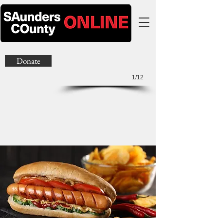
Donate
1/12