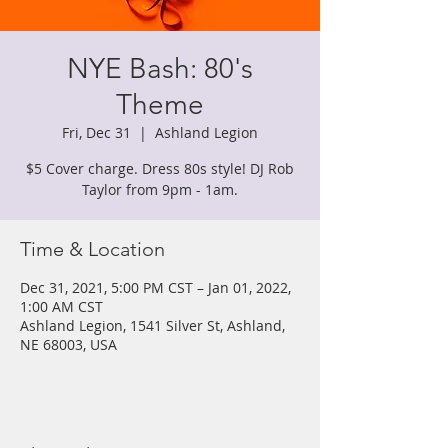
NYE Bash: 80's
Theme
Fri, Dec 31
  |  
Ashland Legion
$5 Cover charge. Dress 80s style! DJ Rob
Taylor from 9pm - 1am.
Time & Location
Dec 31, 2021, 5:00 PM CST – Jan 01, 2022,
1:00 AM CST
Ashland Legion, 1541 Silver St, Ashland,
NE 68003, USA