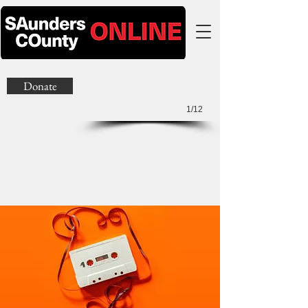
Donate
1/12