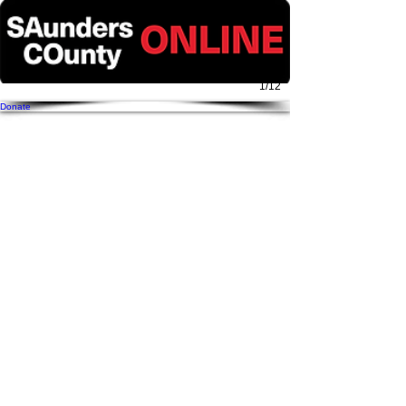
1/12
Donate