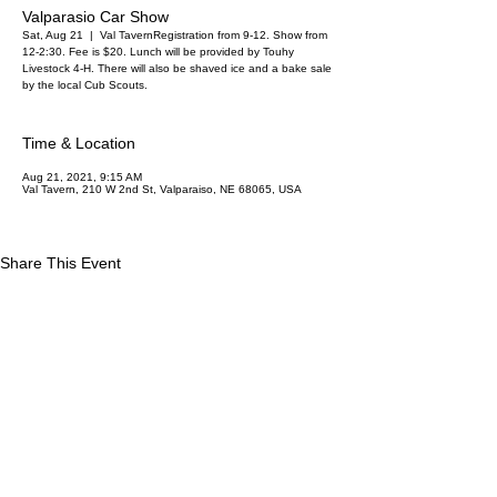
Valparasio Car Show
Sat, Aug 21
  |  
Val Tavern
Registration from 9-12. Show from
12-2:30. Fee is $20. Lunch will be provided by Touhy
Livestock 4-H. There will also be shaved ice and a bake sale
by the local Cub Scouts.
Time & Location
Aug 21, 2021, 9:15 AM
Val Tavern, 210 W 2nd St, Valparaiso, NE 68065, USA
Share This Event
Saunders County Online
113 E 5th St
Wahoo NE 68066
Privacy Policy
Contest Rules
© 2025 by Saunders County Online