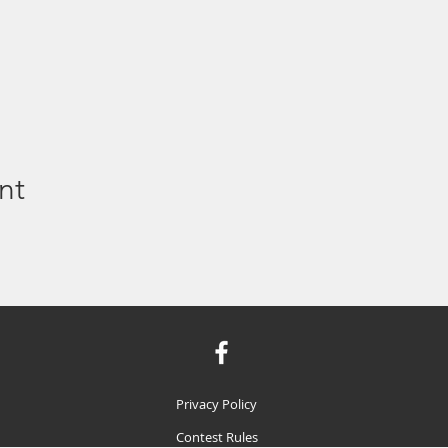
nt
Privacy Policy
Contest Rules