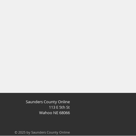
Saunders County Online
113 E 5th St
Wahoo NE 68066
© 2025 by Saunders County Online