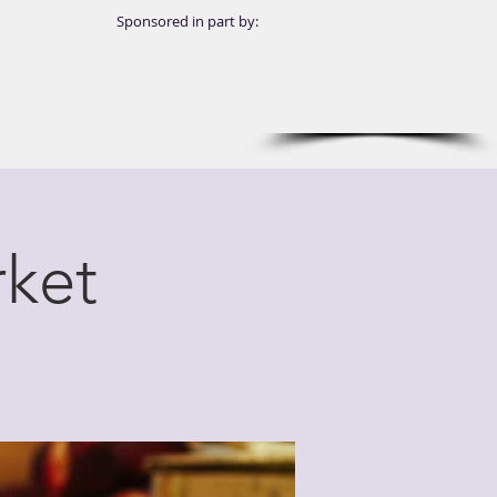
Sponsored in part by:
ket