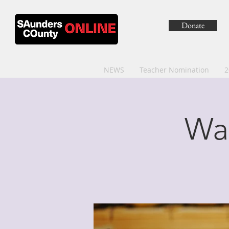
Donate
NEWS
Teacher Nomination
2
Wa