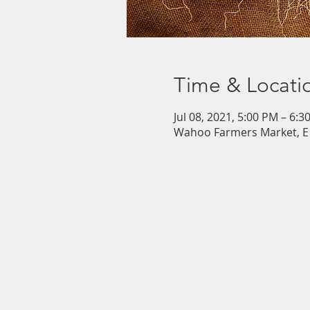
Time & Locati
Jul 08, 2021, 5:00 PM – 6:3
Wahoo Farmers Market, E 