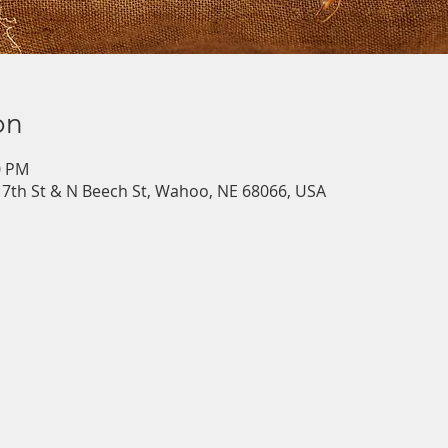
on
0 PM
7th St & N Beech St, Wahoo, NE 68066, USA