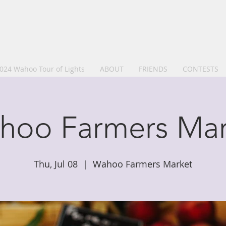
024 Wahoo Tour of Lights
ABOUT
FRIENDS
CONTESTS
hoo Farmers Mar
Thu, Jul 08
  |  
Wahoo Farmers Market