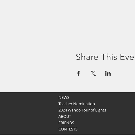
Share This Eve
NEWS
Teacher Nomination
2024 Wahoo Tour of Lights
ABOUT
FRIENDS
CONTESTS