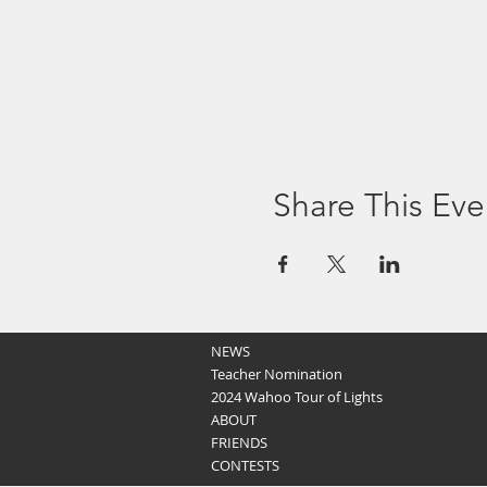
Share This Eve
NEWS
Teacher Nomination
2024 Wahoo Tour of Lights
ABOUT
FRIENDS
CONTESTS