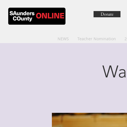
Donate
NEWS
Teacher Nomination
2
Wa