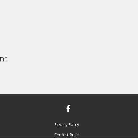
nt
Privacy Policy
Contest Rules