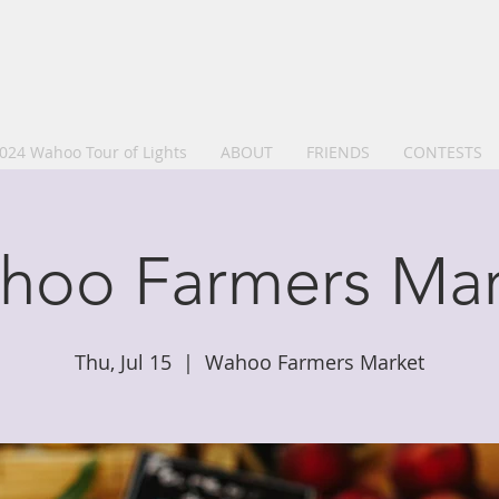
024 Wahoo Tour of Lights
ABOUT
FRIENDS
CONTESTS
hoo Farmers Mar
Thu, Jul 15
  |  
Wahoo Farmers Market