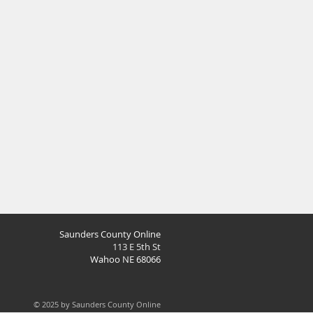
Saunders County Online
113 E 5th St
Wahoo NE 68066
© 2025 by Saunders County Online