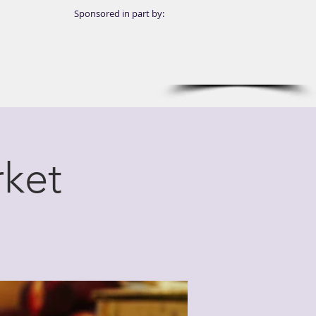
Sponsored in part by:
ket