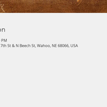
on
0 PM
7th St & N Beech St, Wahoo, NE 68066, USA