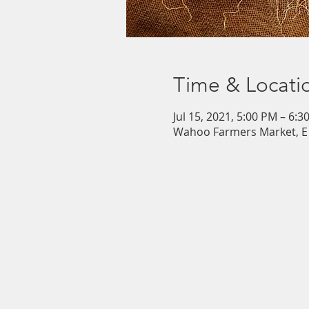
Time & Locati
Jul 15, 2021, 5:00 PM – 6:3
Wahoo Farmers Market, E 