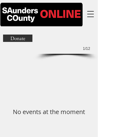
Donate
1/12
No events at the moment