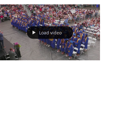
Load video
May 17
Wahoo Public Schools
Graduation 2026