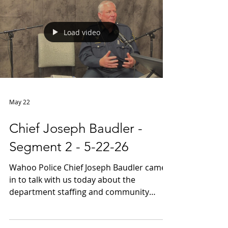
Load video
May 22
Chief Joseph Baudler -
Segment 2 - 5-22-26
Wahoo Police Chief Joseph Baudler came
in to talk with us today about the
department staffing and community
engagement part 2 of 2 segments