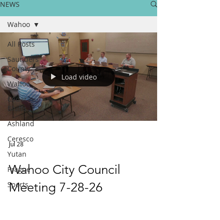
NEWS
Wahoo
All Posts
Saunders
County
Load video
Wahoo
Cedar
Bluffs
Ashland
Ceresco
Jul 28
Yutan
Wahoo City Council
Prague
Sports
Meeting 7-28-26