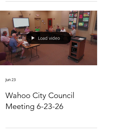
Load video
Jun 23
Wahoo City Council
Meeting 6-23-26