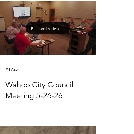
Load video
May 26
Wahoo City Council
Meeting 5-26-26