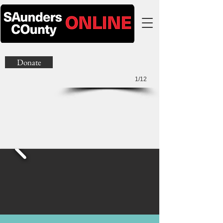
Donate
1/12