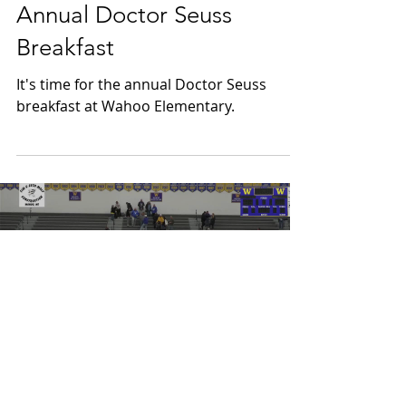
Mar 4
Annual Doctor Seuss
Breakfast
It's time for the annual Doctor Seuss
breakfast at Wahoo Elementary.
Load video