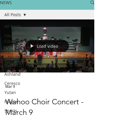
NEWS
All Posts
All Posts
Saunders
County
Load video
Wahoo
Cedar
Bluffs
Ashland
Ceresco
Mar 9
Yutan
Wahoo Choir Concert -
Prague
Sports
March 9