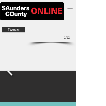
Donate
1/12