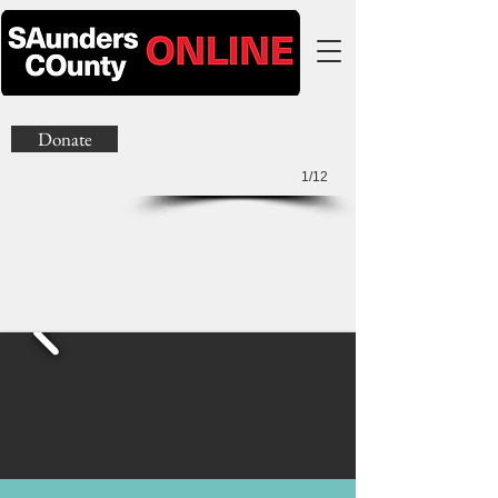
Donate
1/12