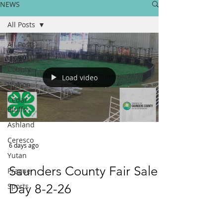
NEWS
All Posts
All Posts
Saunders
County
Load video
Wahoo
Cedar
Bluffs
Ashland
Ceresco
6 days ago
Yutan
Saunders County Fair Sale
Prague
Sports
Day 8-2-26