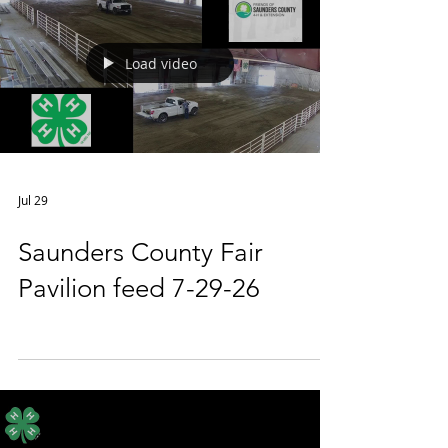
Load video
Jul 29
Saunders County Fair
Pavilion feed 7-29-26