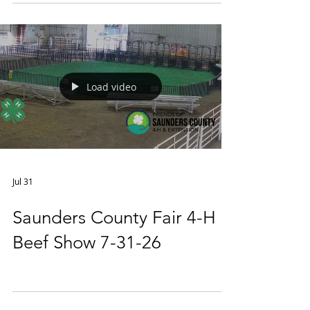
Load video
Jul 31
Saunders County Fair 4-H
Beef Show 7-31-26