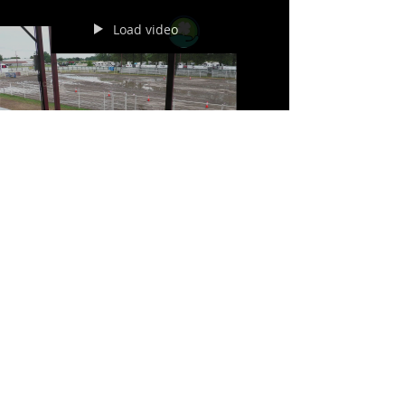
Load video
Jul 29
Saunders County Fair ATV
7-29-26