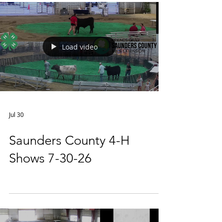
Load video
Jul 30
Saunders County 4-H
Shows 7-30-26