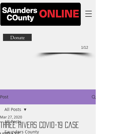
Donate
1/12
Post
All Posts
Mar 27, 2020
All Posts
Three Rivers Covid-19 Case
Saunders County