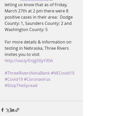
letting us know that as of Friday, 
March 27th at 2 pm there were 8 
positive cases in their area:  Dodge 
County: 1, Saunders County: 2 and 
Washington County: 5
For more details & information on 
testing in Nebraska, Three Rivers 
invites you to visit 
http://ow.ly/EnJg50yY30A
#ThreeRiversNotaBank
#NECovid19
#Covid19
#Coronavirus
#StopTheSpread