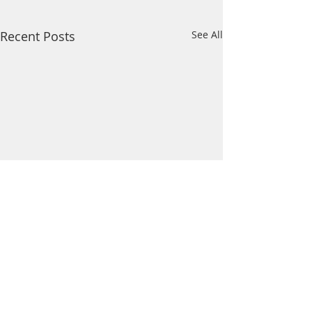
Recent Posts
See All
Comments