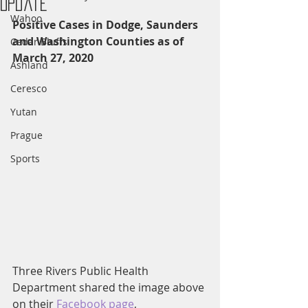
Update
Wahoo
Positive Cases in Dodge, Saunders 
and Washington Counties as of 
Cedar Bluffs
March 27, 2020
Ashland
Ceresco
Yutan
Prague
Sports
Three Rivers Public Health 
Department shared the image above 
on their
 Facebook page
, 