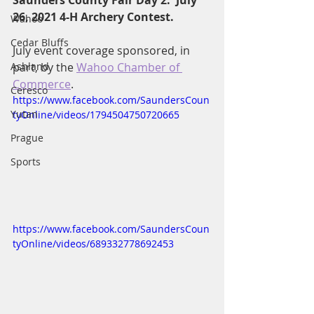
Saunders County Fair Day 2:  July 
26, 2021 4-H Archery Contest.
Wahoo
Cedar Bluffs
July event coverage sponsored, in 
Ashland
part, by the 
Wahoo Chamber of 
Commerce
.
Ceresco
https://www.facebook.com/SaundersCoun
Yutan
tyOnline/videos/1794504750720665
Prague
Sports
https://www.facebook.com/SaundersCoun
tyOnline/videos/689332778692453