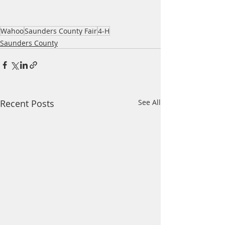
Wahoo
Saunders County Fair
4-H
Saunders County
Recent Posts
See All