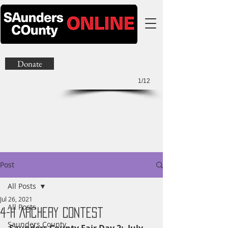
Donate
1/12
Post
All Posts
Jul 26, 2021
All Posts
4-H Archery Contest
Saunders County