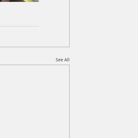
See All