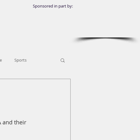
Sponsored in part by:
e
Sports
 and their 