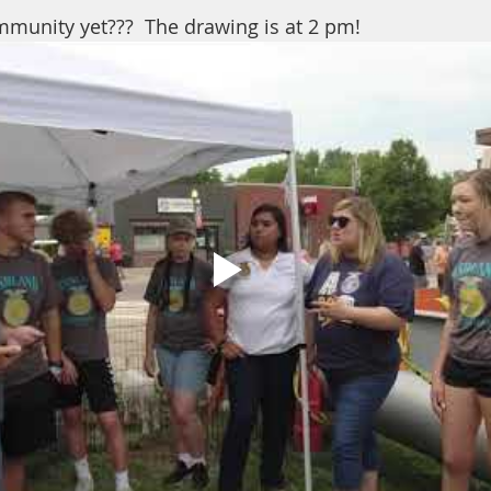
munity yet???  The drawing is at 2 pm!