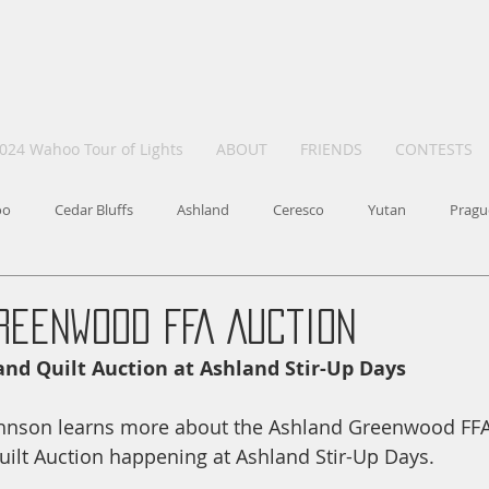
024 Wahoo Tour of Lights
ABOUT
FRIENDS
CONTESTS
oo
Cedar Bluffs
Ashland
Ceresco
Yutan
Pragu
reenwood FFA Auction
and Quilt Auction at Ashland Stir-Up Days
Johnson learns more about the Ashland Greenwood FFA
ilt Auction happening at Ashland Stir-Up Days. 