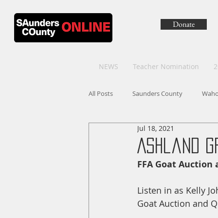
Donate
NEWS
Teacher Nomination
2
All Posts
Saunders County
Wah
Jul 18, 2021
Ashland G
FFA Goat Auction 
Listen in as Kelly 
Goat Auction and Qu