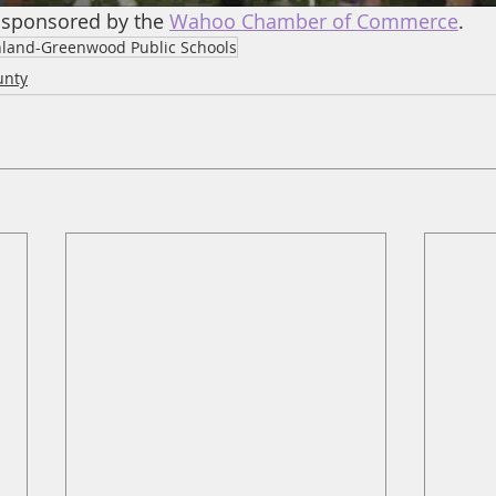
 sponsored by the 
Wahoo Chamber of Commerce
.
land-Greenwood Public Schools
unty