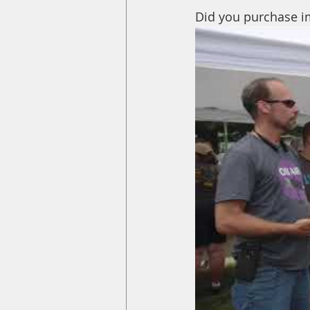
Did you purchase im