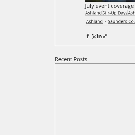
July event coverage
Ashland
Stir-Up Days
Ash
Ashland
Saunders Co
Recent Posts