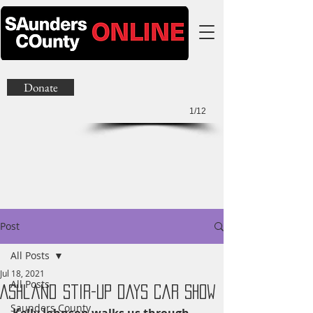
Donate
1/12
Post
All Posts
Jul 18, 2021
All Posts
Ashland Stir-Up Days Car Show
Saunders County