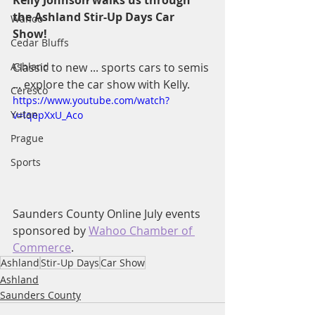
Kelly Johnson walks us through 
the Ashland Stir-Up Days Car 
Wahoo
Show!  
Cedar Bluffs
Ashland
Classic to new ... sports cars to semis 
... explore the car show with Kelly.
Ceresco
https://www.youtube.com/watch?
Yutan
v=lqepXxU_Aco
Prague
Sports
Saunders County Online July events 
sponsored by 
Wahoo Chamber of 
Commerce
.
Ashland
Stir-Up Days
Car Show
Ashland
Saunders County