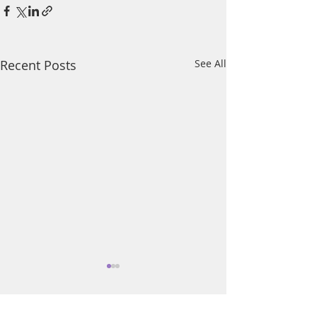
Recent Posts
See All