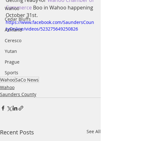
Getting ready for 
Wahoo Chamber of 
Commerce
 Boo in Wahoo happening 
Wahoo
October 31st.
Cedar Bluffs
https://www.facebook.com/SaundersCoun
tyOnline/videos/523275649250826
Ashland
Ceresco
Yutan
Prague
Sports
Wahoo
SaCo News
Wahoo
Saunders County
Recent Posts
See All