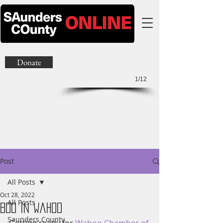
Donate
1/12
Post
All Posts
Oct 28, 2022
All Posts
Boo In Wahoo
Saunders County