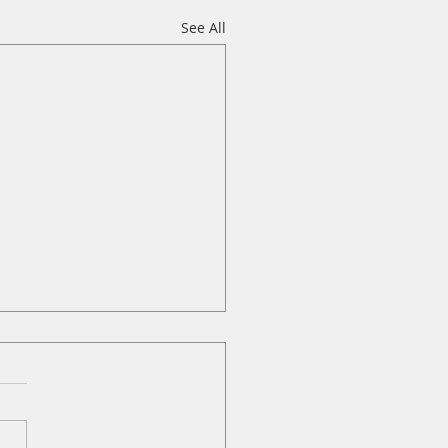
See All