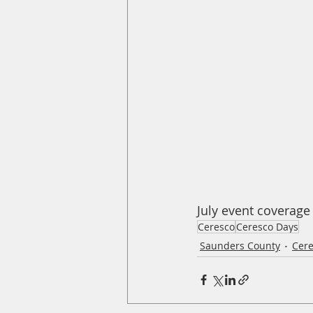
July event coverage
Ceresco
Ceresco Days
Saunders County
Cer