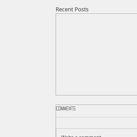
Recent Posts
Comments