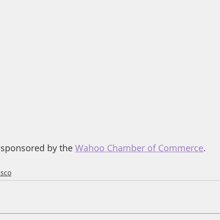
 sponsored by the 
Wahoo Chamber of Commerce
.
esco