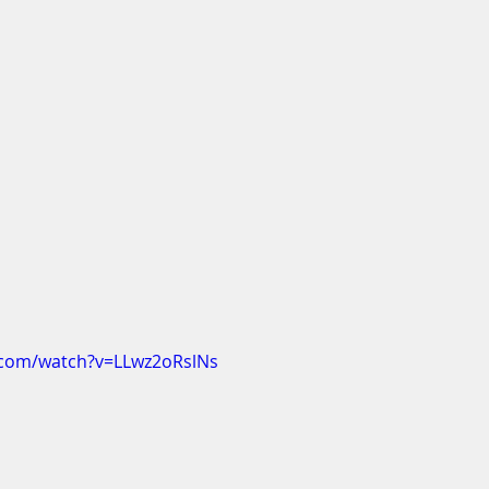
.com/watch?v=LLwz2oRslNs