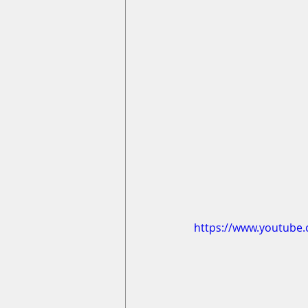
https://www.youtube