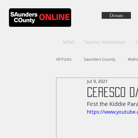
Donate
NEWS
Teacher Nomination
2
All Posts
Saunders County
Wah
Jul 9, 2021
Ceresco D
First the Kiddie Par
https://www.youtube.