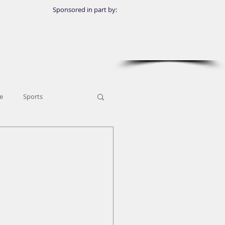
Sponsored in part by:
e
Sports