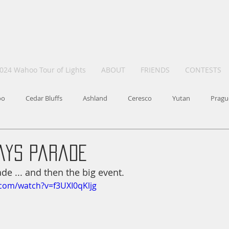
024 Wahoo Tour of Lights
ABOUT
FRIENDS
CONTESTS
oo
Cedar Bluffs
Ashland
Ceresco
Yutan
Pragu
ays Parade
ade ... and then the big event.
com/watch?v=f3UXI0qKljg