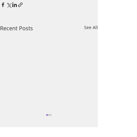
Recent Posts
See All