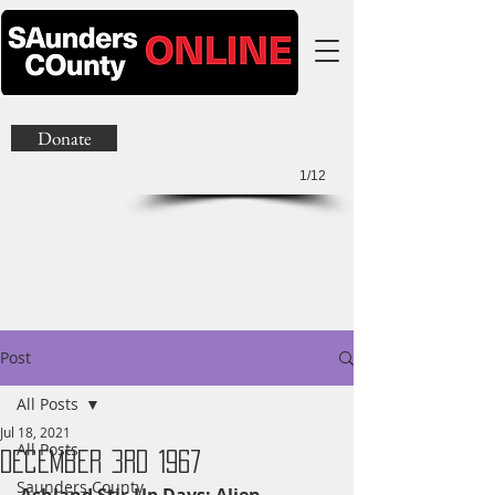
Donate
1/12
Post
All Posts
Jul 18, 2021
All Posts
December 3rd 1967
Saunders County