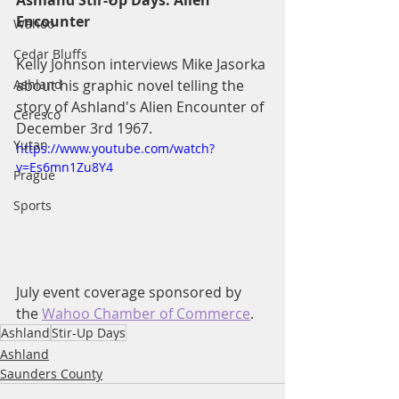
Ashland Stir-Up Days: Alien 
Encounter
Wahoo
Cedar Bluffs
Kelly Johnson interviews Mike Jasorka 
Ashland
about his graphic novel telling the 
story of Ashland's Alien Encounter of 
Ceresco
December 3rd 1967.
Yutan
https://www.youtube.com/watch?
v=Es6mn1Zu8Y4
Prague
Sports
July event coverage sponsored by 
the 
Wahoo Chamber of Commerce
.
Ashland
Stir-Up Days
Ashland
Saunders County