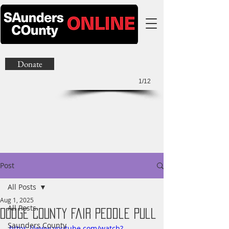
Donate
1/12
Post
All Posts
Aug 1, 2025
All Posts
Dodge County Fair Peddle Pull
Saunders County
https://www.youtube.com/watch?