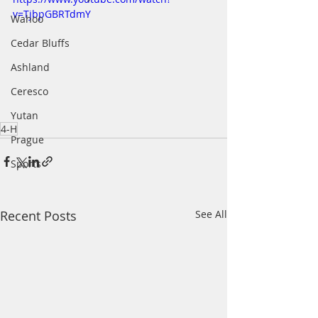
v=TjbpGBRTdmY
Wahoo
Cedar Bluffs
Ashland
Ceresco
Yutan
4-H
Prague
Sports
Recent Posts
See All