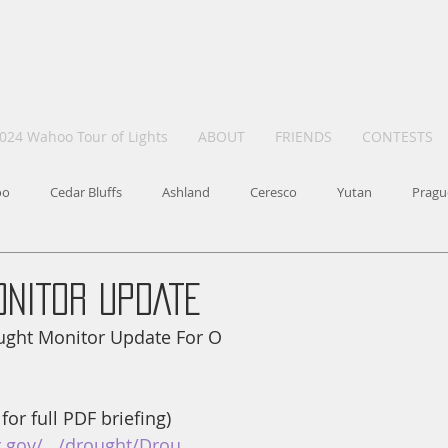
024 Wahoo Tour of Lights
ABOUT
FRIENDS
CONTESTS
oo
Cedar Bluffs
Ashland
Ceresco
Yutan
Pragu
ONITOR UPDATE
ought Monitor Update For O
 for full PDF briefing) 
.gov/.../drought/Drou