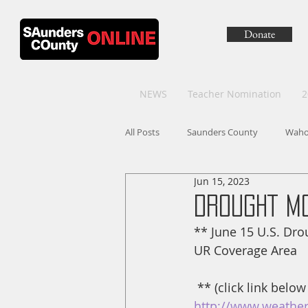
Donate
NEWS
Teacher Nomination
2
All Posts
Saunders County
Wah
Jun 15, 2023
DROUGHT M
** June 15 U.S. Dr
UR Coverage Area
 ** (click link below
http://www.weather