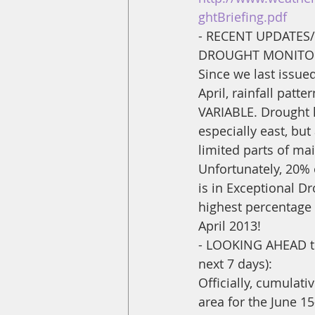
ghtBriefing.pdf
- RECENT UPDATES
DROUGHT MONITOR
Since we last issued 
April, rainfall patt
VARIABLE. Drought
especially east, but
limited parts of mai
Unfortunately, 20% 
is in Exceptional Dr
highest percentage 
April 2013! 
- LOOKING AHEAD th
next 7 days): 
Officially, cumulati
area for the June 1