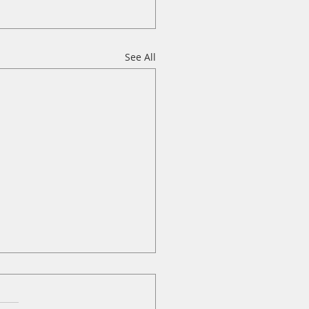
See All