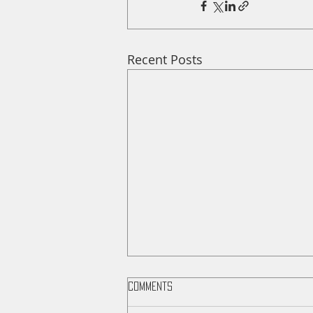
Recent Posts
Comments