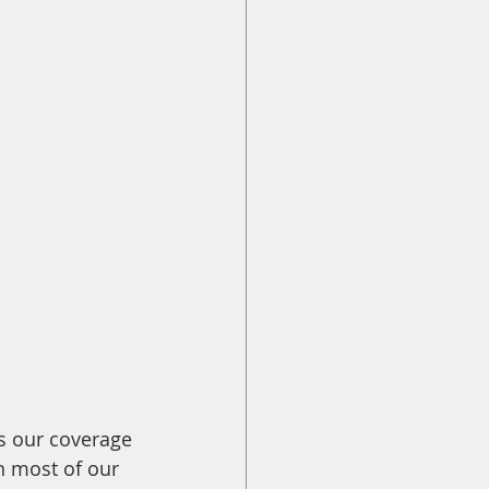
ss our coverage 
n most of our 