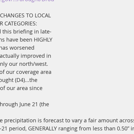
/CHANGES TO LOCAL 
 CATEGORIES: 
this briefing in late-
erns have been HIGHLY 
 has worsened 
 actually improved in 
nly our north/west. 
of our coverage area 
ought (D4)...the 
of our area since 
rough June 21 (the 
ve precipitation is forecast to vary a fair amount acro
5-21 period, GENERALLY ranging from less than 0.50” i