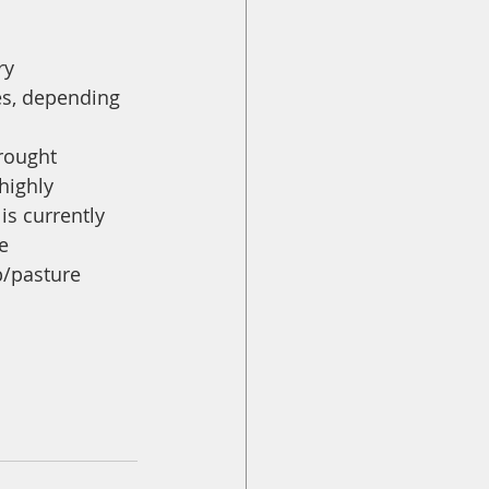
ry 
es, depending 
rought 
highly 
s currently 
e 
p/pasture 