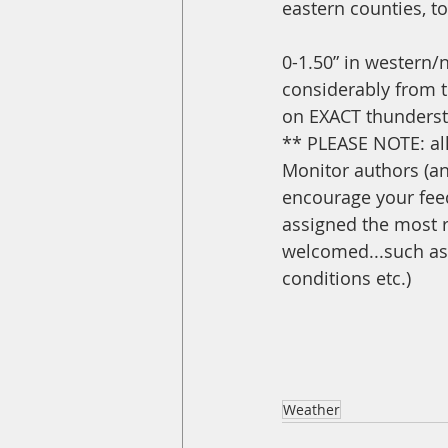
eastern counties, t
0-1.50” in western/n
considerably from 
on EXACT thunderst
** PLEASE NOTE: all
Monitor authors (an
encourage your feed
assigned the most r
welcomed...such as 
conditions etc.)
Weather