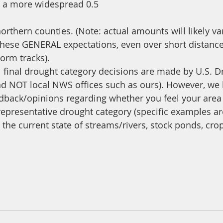
o a more widespread 0.5
orthern counties. (Note: actual amounts will likely va
these GENERAL expectations, even over short distanc
orm tracks). 
 final drought category decisions are made by U.S. D
d NOT local NWS offices such as ours). However, we 
back/opinions regarding whether you feel your area i
epresentative drought category (specific examples ar
the current state of streams/rivers, stock ponds, cro