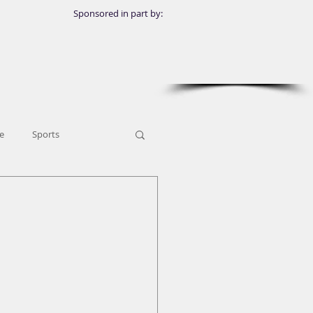
Sponsored in part by:
e
Sports