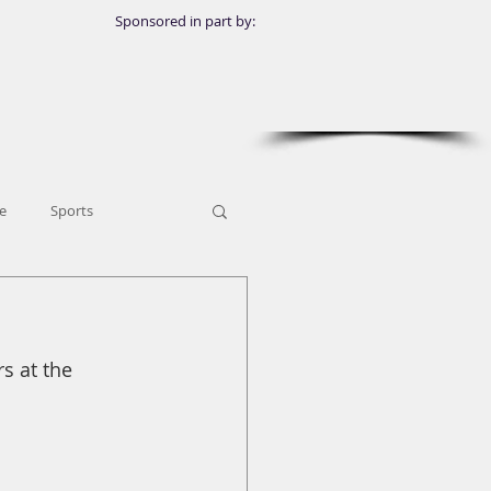
Sponsored in part by:
e
Sports
s at the 