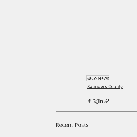
SaCo News
Saunders County
Recent Posts