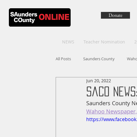
Donate
NEWS
Teacher Nomination
2
All Posts
Saunders County
Wah
Jun 20, 2022
SaCo News:
Saunders County Ne
Wahoo Newspaper, 
https://www.faceboo