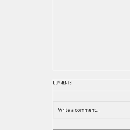
Comments
Write a comment...
Saunders County Fair Sale Day