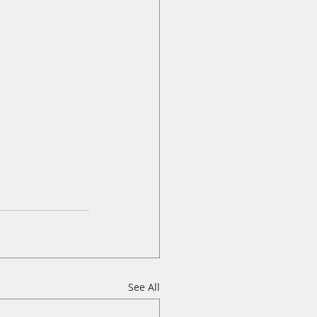
See All