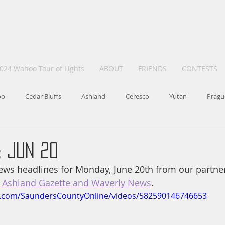
024 Wahoo Tour of Lights
ABOUT
FRIENDS
CONTESTS
oo
Cedar Bluffs
Ashland
Ceresco
Yutan
Pragu
 Jun 20
ws headlines for Monday, June 20th from our partner
Ashland Gazette and Waverly News
.
k.com/SaundersCountyOnline/videos/582590146746653