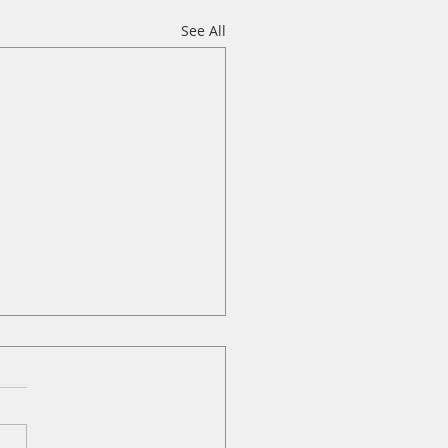
See All