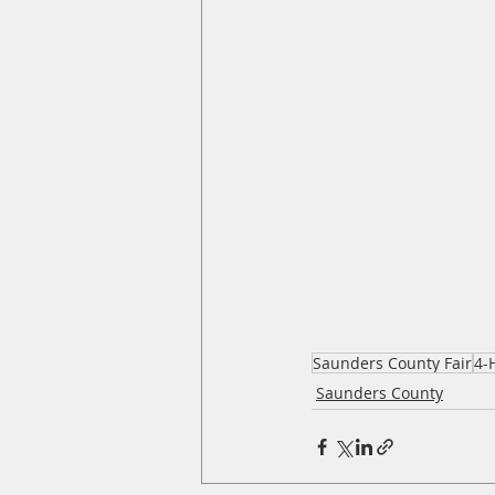
Saunders County Fair
4-
Saunders County