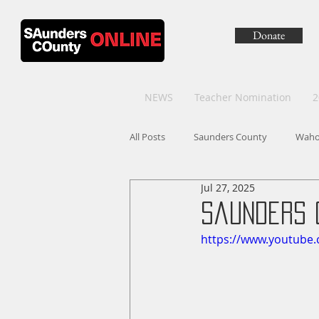
Donate
NEWS
Teacher Nomination
2
All Posts
Saunders County
Wah
Jul 27, 2025
Saunders 
https://www.youtube