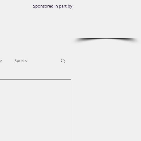
Sponsored in part by:
e
Sports