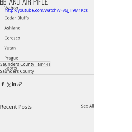
BB and Air Rifle
Wahoo
http://youtube.com/watch?v=v6jJH9M1Kcs
Cedar Bluffs
Ashland
Ceresco
Yutan
Prague
Saunders County Fair
4-H
Sports
Saunders County
Recent Posts
See All