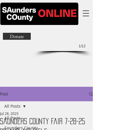
Donate
1/12
Post
All Posts
Jul 28, 2025
All Posts
Saunders County Fair 7-28-25
Saunders County