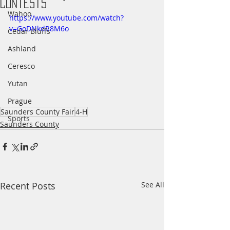
Contests
Wahoo
https://www.youtube.com/watch?
v=GoDNkdR8M6o
Cedar Bluffs
Ashland
Ceresco
Yutan
Prague
Saunders County Fair
4-H
Sports
Saunders County
Recent Posts
See All