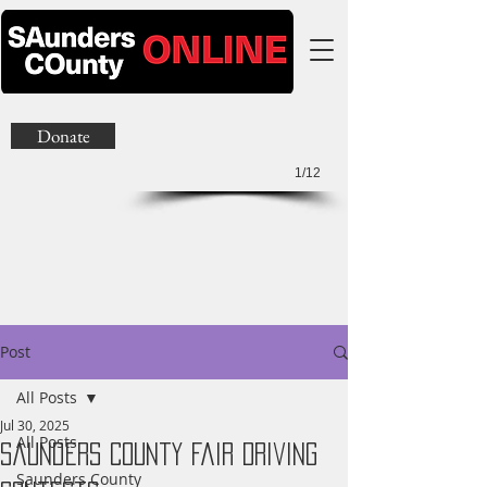
Donate
1/12
Post
All Posts
Jul 30, 2025
All Posts
Saunders County Fair Driving
Saunders County