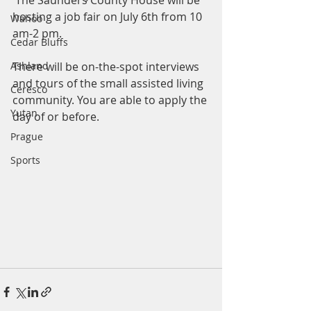
 The Saunders County House will be 
hosting a job fair on July 6th from 10 
Wahoo
am-2 pm. 
Cedar Bluffs
Ashland
There will be on-the-spot interviews 
and tours of the small assisted living 
Ceresco
community. You are able to apply the 
Yutan
day of or before.
Prague
Sports