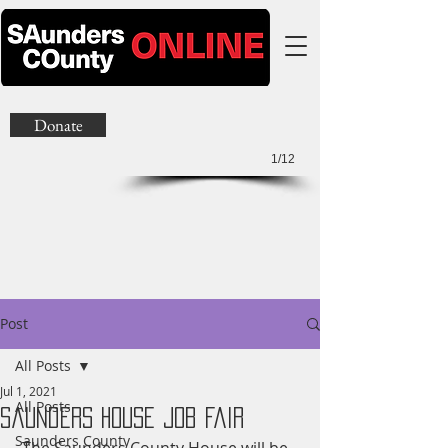
Donate
1/12
Post
All Posts
Jul 1, 2021
All Posts
Saunders House Job Fair
Saunders County