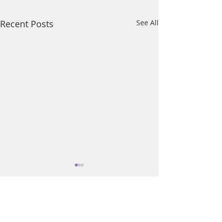
Recent Posts
See All
Comments