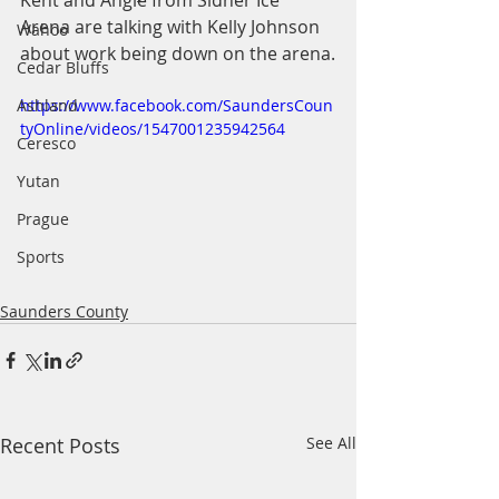
Kent and Angie from Sidner Ice 
Arena are talking with Kelly Johnson 
Wahoo
about work being down on the arena.
Cedar Bluffs
Ashland
https://www.facebook.com/SaundersCoun
tyOnline/videos/1547001235942564
Ceresco
Yutan
Prague
Sports
Saunders County
Recent Posts
See All