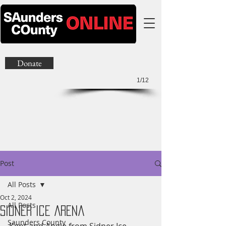
Donate
1/12
Post
All Posts
Oct 2, 2024
All Posts
Sidner Ice Arena
Saunders County