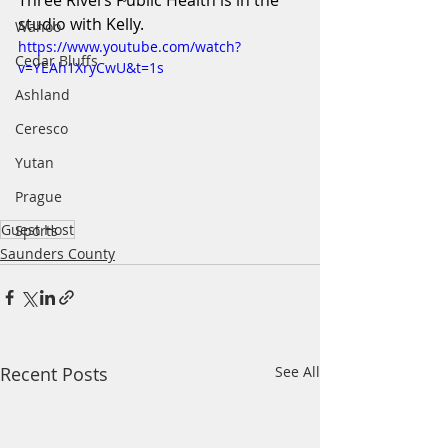
Three Rivers Public Health is in the 
studio with Kelly.
Wahoo
https://www.youtube.com/watch?
Cedar Bluffs
v=YEAh1XryCwU&t=1s
Ashland
Ceresco
Yutan
Prague
Guest Host
Sports
Saunders County
Recent Posts
See All