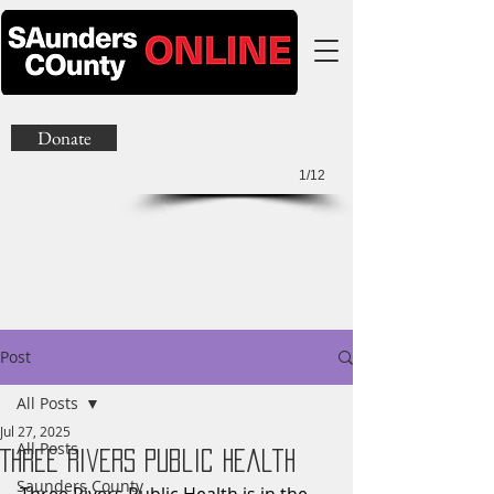
Donate
1/12
Post
All Posts
Jul 27, 2025
All Posts
Three Rivers Public Health
Saunders County