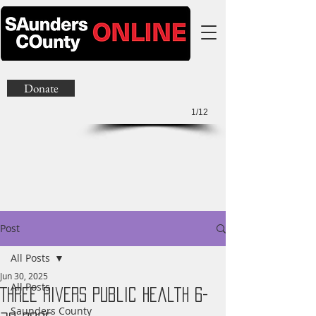
Donate
1/12
Post
All Posts
Jun 30, 2025
All Posts
Three Rivers Public Health 6-
Saunders County