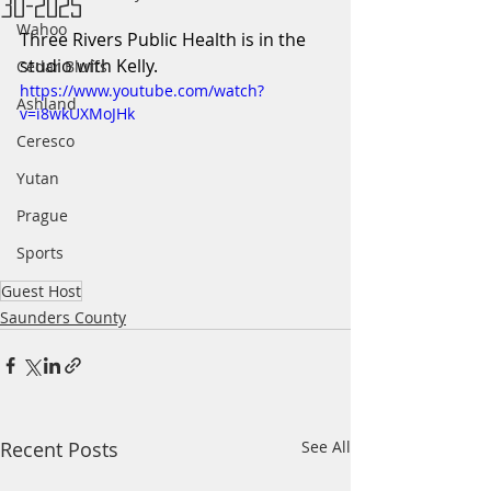
30-2025
Wahoo
Three Rivers Public Health is in the 
studio with Kelly.
Cedar Bluffs
https://www.youtube.com/watch?
Ashland
v=i8wkUXMoJHk
Ceresco
Yutan
Prague
Sports
Guest Host
Saunders County
Recent Posts
See All