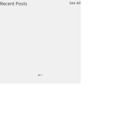
Recent Posts
See All
Comments