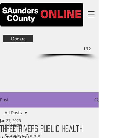
Donate
1/12
Post
All Posts
Jan 27, 2025
All Posts
Three Rivers Public Health
Saunders County