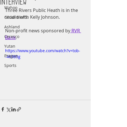
Interview
Wahoo
Three Rivers Public Heath is in the 
studio with Kelly Johnson.
Cedar Bluffs
Ashland
Non-profit news sponsored by
 RVR 
Ceresco
Bank
.
Yutan
https://www.youtube.com/watch?v=tob-
Prague
-463B3g
Sports