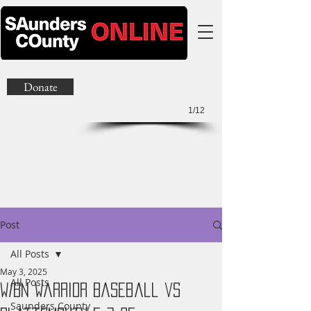
Donate
1/12
Post
All Posts
May 3, 2025
All Posts
W/BN Warrior Baseball vs
Saunders County