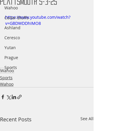
Plattsmouth 5-3-25
Wahoo
https://www.youtube.com/watch?
Cedar Bluffs
v=GBDWDDhIMO8
Ashland
Ceresco
Yutan
Prague
Sports
Wahoo
Sports
Wahoo
Recent Posts
See All