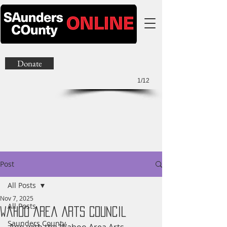
Donate
1/12
Post
All Posts
Nov 7, 2025
All Posts
Wahoo Area Arts Council
Saunders County