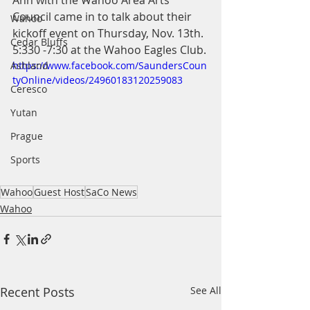
Ann with the Wahoo Area Arts 
Council came in to talk about their 
Wahoo
kickoff event on Thursday, Nov. 13th. 
Cedar Bluffs
5:330 -7:30 at the Wahoo Eagles Club.
Ashland
https://www.facebook.com/SaundersCoun
tyOnline/videos/24960183120259083
Ceresco
Yutan
Prague
Sports
Wahoo
Guest Host
SaCo News
Wahoo
Recent Posts
See All