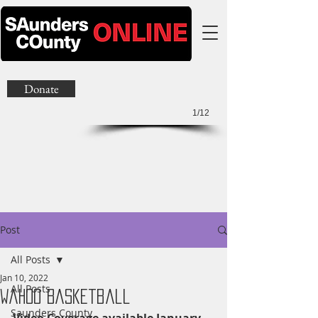
Donate
1/12
Post
All Posts
Jan 10, 2022
All Posts
Wahoo Basketball
Saunders County