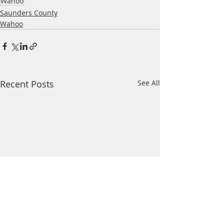
Wahoo
Saunders County
Wahoo
Recent Posts
See All