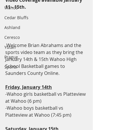
Video Coverage available January 
11 - 15th.
Wahoo
Cedar Bluffs
Ashland
Ceresco
 Welcome Brian Abrahams and the 
Yutan
sports video team as they bring the 
Prague
January 14th & 15th Wahoo High 
School Basketball games to 
Sports
Saunders County Online.  
Friday, January 14th
-Wahoo girls basketball vs Platteview 
at Wahoo (6 pm)
-Wahoo boys basketball vs 
Platteview at Wahoo (7:45 pm)
Saturday, January 15th