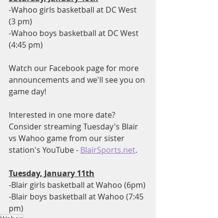
-Wahoo girls basketball at DC West 
(3 pm)
-Wahoo boys basketball at DC West 
(4:45 pm)
Watch our Facebook page for more 
announcements and we'll see you on 
game day!
Interested in one more date?  
Consider streaming Tuesday's Blair 
vs Wahoo game from our sister 
station's YouTube - 
BlairSports.net
.
Tuesday, January 11th
-Blair girls basketball at Wahoo (6pm)
-Blair boys basketball at Wahoo (7:45 
pm)