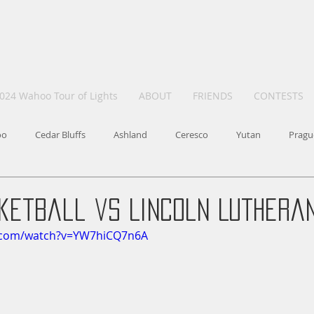
024 Wahoo Tour of Lights
ABOUT
FRIENDS
CONTESTS
oo
Cedar Bluffs
Ashland
Ceresco
Yutan
Pragu
etball vs Lincoln Lutheran 
e.com/watch?v=YW7hiCQ7n6A