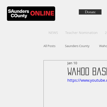
Donate
NEWS
Teacher Nomination
2
All Posts
Saunders County
Wah
Jan 10
Wahoo Bask
https://www.youtub