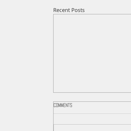
Recent Posts
Comments