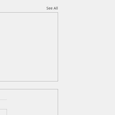
See All