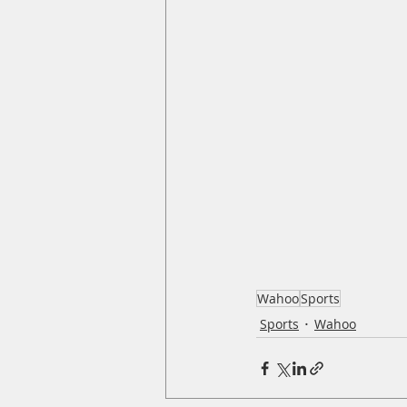
Wahoo
Sports
Sports
Wahoo