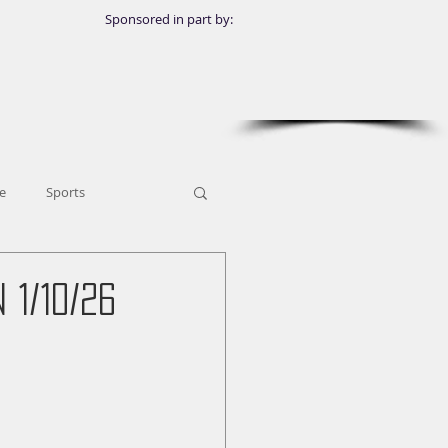
Sponsored in part by:
e
Sports
1/10/26