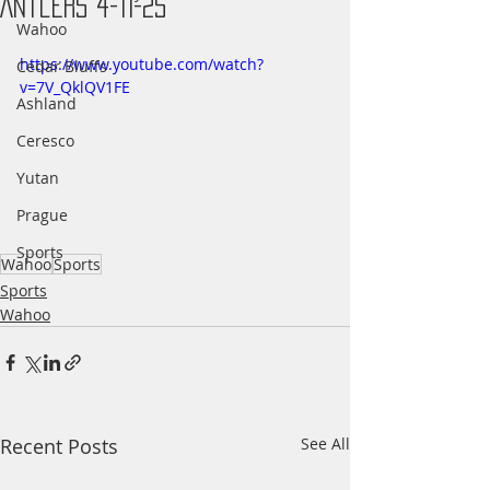
Antlers 4-11-25
Wahoo
https://www.youtube.com/watch?
Cedar Bluffs
v=7V_QklQV1FE
Ashland
Ceresco
Yutan
Prague
Sports
Wahoo
Sports
Sports
Wahoo
Recent Posts
See All