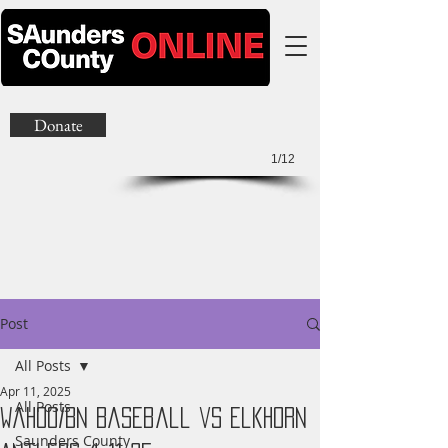
Donate
1/12
Post
All Posts
Apr 11, 2025
All Posts
Wahoo/BN Baseball vs Elkhorn
Saunders County