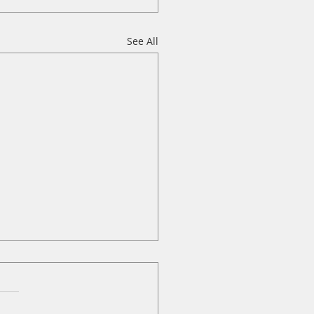
See All