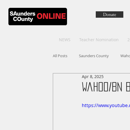
Donate
NEWS
Teacher Nomination
2
All Posts
Saunders County
Wah
Apr 8, 2025
Wahoo/BN 
https://www.youtub