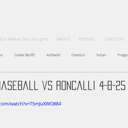
024 Wahoo Tour of Lights
ABOUT
FRIENDS
CONTESTS
oo
Cedar Bluffs
Ashland
Ceresco
Yutan
Pragu
Baseball vs Roncalli 4-8-25
e.com/watch?v=TSmJuXWO884