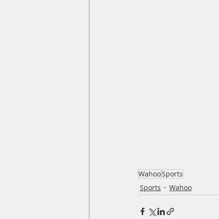
Wahoo
Sports
Sports
Wahoo