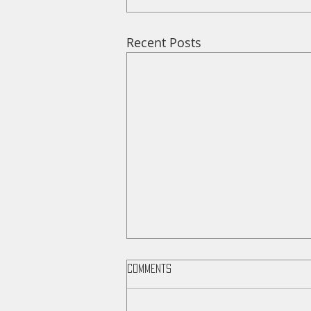
Recent Posts
Comments