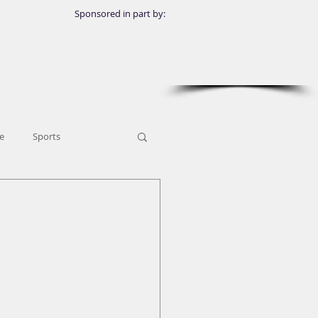
Sponsored in part by:
e
Sports