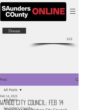
Donate
1/12
Post
All Posts
Feb 14, 2023
All Posts
Wahoo City Council: Feb 14
Saunders County