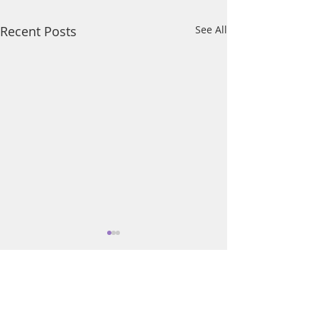
Recent Posts
See All
Comments