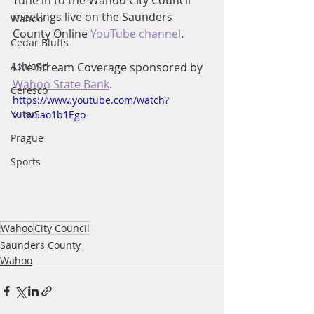
Tune in to the Wahoo City Council 
meetings live on the Saunders 
Wahoo
County Online 
YouTube channel
.
Cedar Bluffs
Ashland
Live Stream Coverage sponsored by 
Wahoo State Bank
.
Ceresco
https://www.youtube.com/watch?
Yutan
v=nv5ao1b1Ego
Prague
Sports
Wahoo
City Council
Saunders County
Wahoo