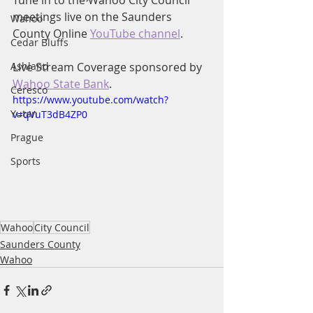
Tune in to the Wahoo City Council 
meetings live on the Saunders 
Wahoo
County Online 
YouTube channel
.
Cedar Bluffs
Ashland
Live Stream Coverage sponsored by 
Wahoo State Bank
.
Ceresco
https://www.youtube.com/watch?
Yutan
v=qVuT3dB4ZP0
Prague
Sports
Wahoo
City Council
Saunders County
Wahoo