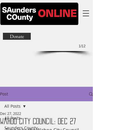
Donate
1/12
Post
All Posts
Dec 27, 2022
All Posts
Wahoo City Council: Dec 27
Saunders County