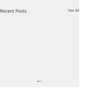
Recent Posts
See All
Comments