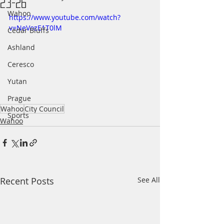
23-26
Wahoo
https://www.youtube.com/watch?
v=NeVozE1T0lM
Cedar Bluffs
Ashland
Ceresco
Yutan
Prague
Wahoo
City Council
Sports
Wahoo
Recent Posts
See All