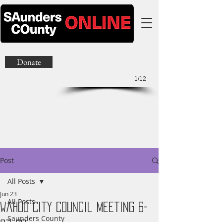
Donate
1/12
Post
All Posts
Jun 23
All Posts
Wahoo City Council Meeting 6-
Saunders County