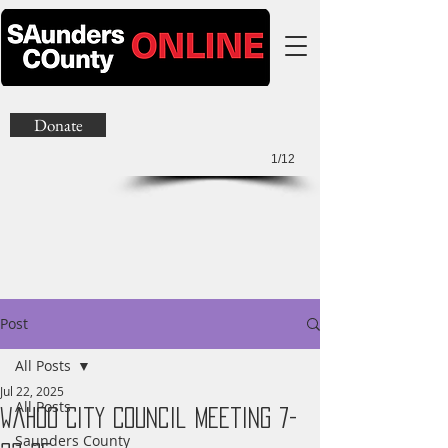
Donate
1/12
Post
All Posts
Jul 22, 2025
All Posts
Wahoo City Council Meeting 7-
Saunders County