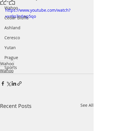
22-25
Wahoo
https://www.youtube.com/watch?
v=r9o7n6np5qo
Cedar Bluffs
Ashland
Ceresco
Yutan
Prague
Wahoo
Sports
Wahoo
Recent Posts
See All