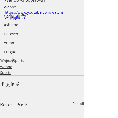
Wahoo vs Boystown
Wahoo
https://www.youtube.com/watch?
Cedar Bluffs
v=IJVjIJkRtvk
Ashland
Ceresco
Yutan
Prague
Wahoo
Sports
Sports
Wahoo
Sports
Recent Posts
See All