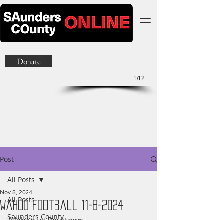
Donate
1/12
Post
All Posts
Nov 8, 2024
All Posts
Wahoo Football 11-8-2024
Saunders County