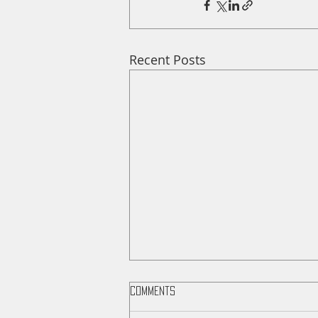
Recent Posts
Comments