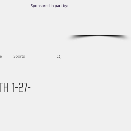
Sponsored in part by:
e
Sports
h 1-27-