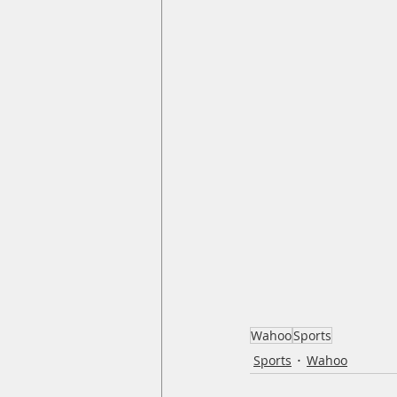
Wahoo
Sports
Sports
Wahoo