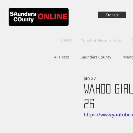
Donate
NEWS
Teacher Nomination
2
All Posts
Saunders County
Wah
Jan 27
Wahoo Gir
26
https://www.youtube.