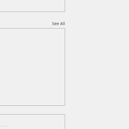
See All