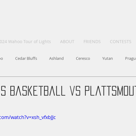
024 Wahoo Tour of Lights
ABOUT
FRIENDS
CONTESTS
oo
Cedar Bluffs
Ashland
Ceresco
Yutan
Pragu
ls Basketball vs Plattsmout
com/watch?v=xsh_vfxbJJc