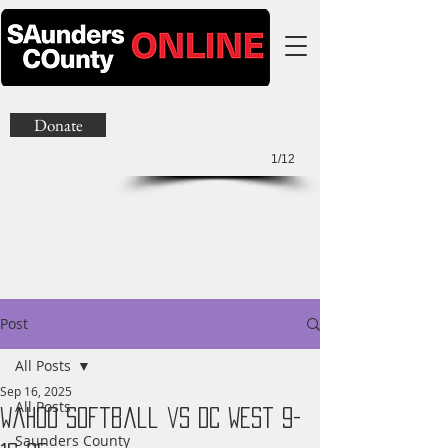
Donate
1/12
Post
All Posts
Sep 16, 2025
All Posts
Wahoo Softball vs DC West 9-
Saunders County