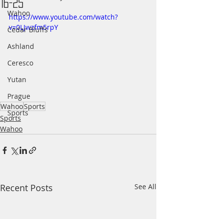
16-25
Wahoo
https://www.youtube.com/watch?
v=0LJwzfm5rpY
Cedar Bluffs
Ashland
Ceresco
Yutan
Prague
Wahoo
Sports
Sports
Sports
Wahoo
Recent Posts
See All