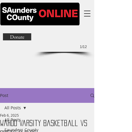
Donate
1/12
Post
All Posts
Feb 6, 2025
All Posts
Wahoo Varsity Basketball vs
Saunders County