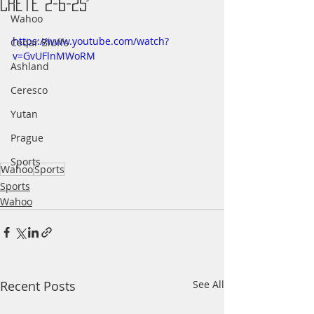
Crete 2-6-25
Wahoo
https://www.youtube.com/watch?
Cedar Bluffs
v=GvUFlnMWoRM
Ashland
Ceresco
Yutan
Prague
Sports
Wahoo
Sports
Sports
Wahoo
Recent Posts
See All