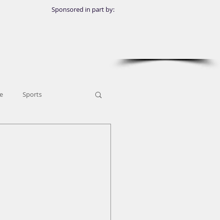
Sponsored in part by:
e
Sports