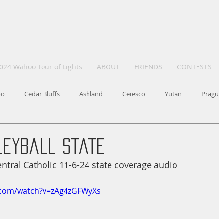
024 Wahoo Tour of Lights
ABOUT
FRIENDS
CONTESTS
oo
Cedar Bluffs
Ashland
Ceresco
Yutan
Pragu
leyball State
tral Catholic 11-6-24 state coverage audio
.com/watch?v=zAg4zGFWyXs