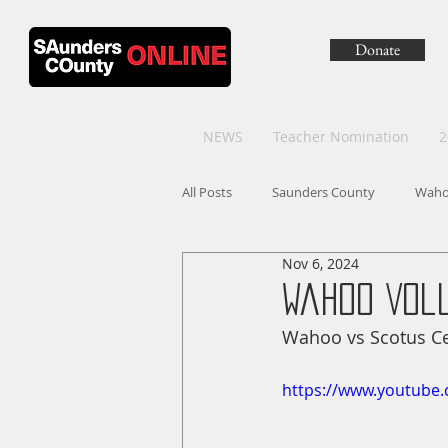
Donate
NEWS
Teacher Nomination
2
All Posts
Saunders County
Wah
Nov 6, 2024
Wahoo Vol
Wahoo vs Scotus Cen
https://www.youtube