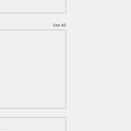
See All