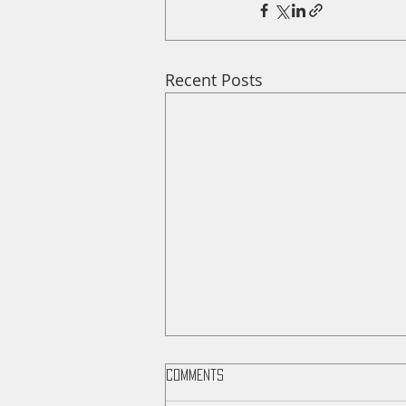
Recent Posts
Comments