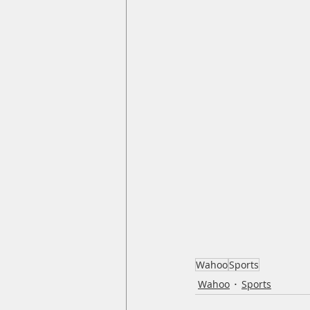
Wahoo
Sports
Wahoo
Sports