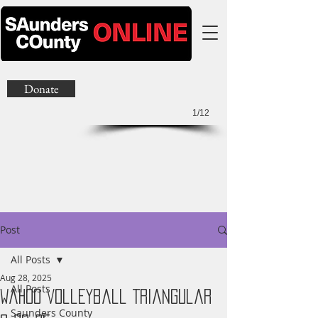
Donate
1/12
Post
All Posts
Aug 28, 2025
All Posts
Wahoo Volleyball Triangular
Saunders County