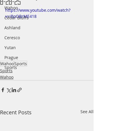
8-28-25
Wahoo
https://www.youtube.com/watch?
v=iBoOBrME418
Cedar Bluffs
Ashland
Ceresco
Yutan
Prague
Wahoo
Sports
Sports
Sports
Wahoo
Recent Posts
See All