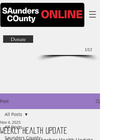
Donate
1/12
Post
All Posts
Nov 4, 2025
All Posts
Weekly Health Update
Saunders County