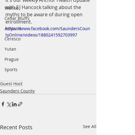
It's our weekly Anchor Health Update 
with EJ Hancock talking about the 
Wahoo
myths to be aware of during open 
Cedar Bluffs
enrollment.
Ashland
https://www.facebook.com/SaundersCoun
tyOnline/videos/1880241592703997
Ceresco
Yutan
Prague
Sports
Guest Host
Saunders County
Recent Posts
See All